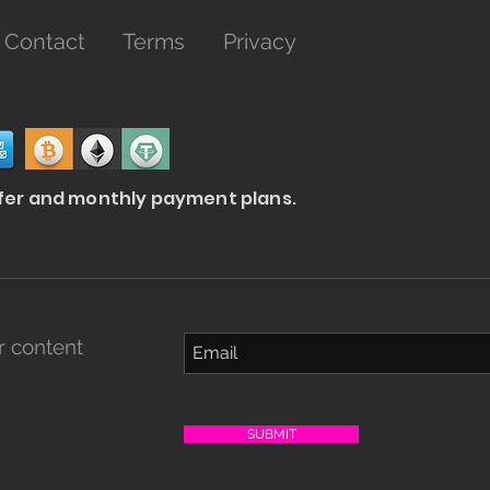
Contact
Terms
Privacy
fer and
monthly
payment plans.
r content
SUBMIT