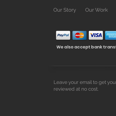
Our Story
Our Work
We also accept bank trans
Leave your email to get you
reviewed at no cost.