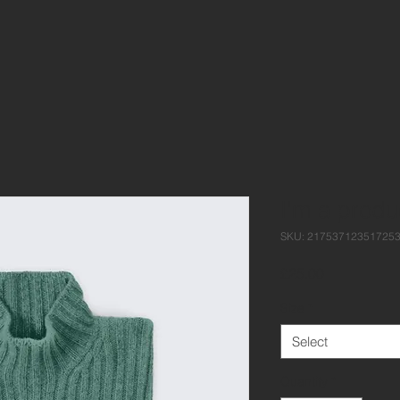
I'm a produ
SKU: 21753712351725
Price
£25.00
Size
*
Select
Quantity
*