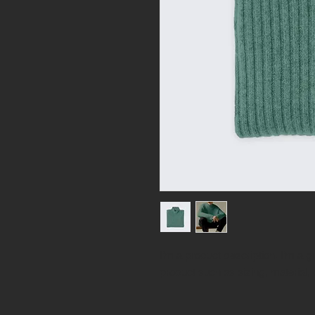
I'm a product description. I'm a g
product such as sizing, material, 